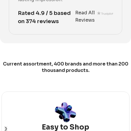
Read All
Rated 4.9 / 5 based
Reviews
on 374 reviews
Current assortment, 400 brands and more than 200
thousand products.
Easy to Shop