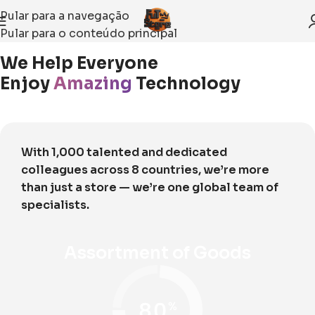
Pular para a navegação
Pular para o conteúdo principal
Início
About Us
We Help Everyone
Enjoy
Amazing
Technology
With 1,000 talented and dedicated
colleagues across 8 countries, we’re more
than just a store — we’re one global team of
specialists.
Assortment of Goods