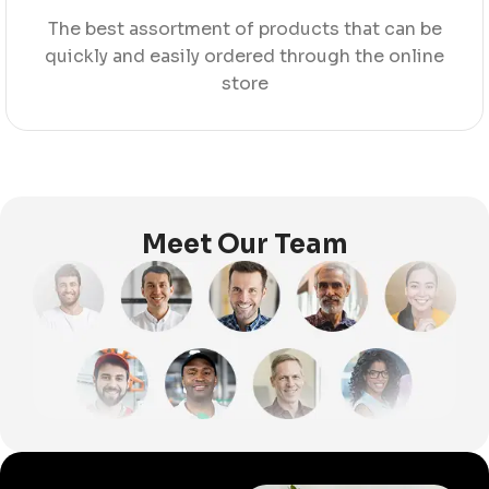
The best assortment of products that can be
quickly and easily ordered through the online
store
Meet Our Team