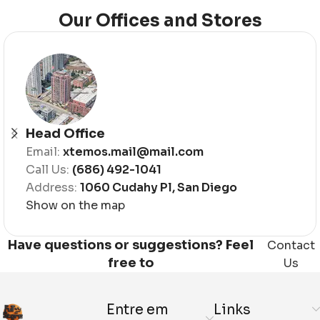
Our Offices and Stores
Head Office
Email:
xtemos.mail@mail.com
Call Us:
(686) 492-1041
Address:
1060 Cudahy Pl, San Diego
Show on the map
Have questions or suggestions? Feel
Contact
free to
Us
Entre em
Links