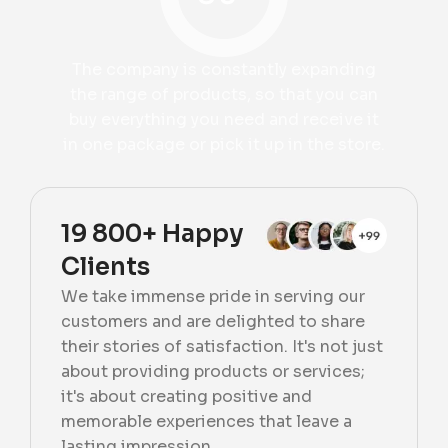
The company is constantly expanding
the range of products, so that you can
buy everything you need and receive it
in one package or pick it up in the store.
19 800+ Happy
Clients
We take immense pride in serving our
customers and are delighted to share
their stories of satisfaction. It's not just
about providing products or services;
it's about creating positive and
memorable experiences that leave a
lasting impression.