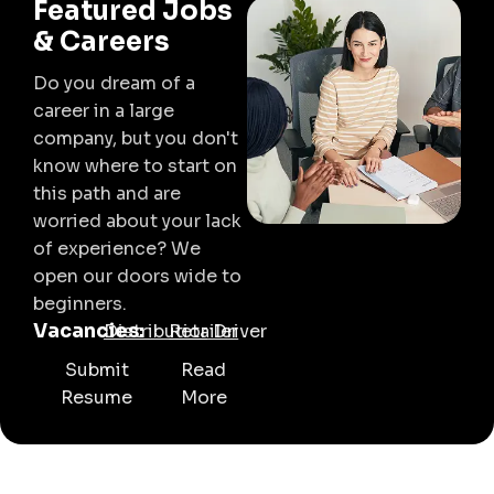
Featured Jobs
& Careers
Do you dream of a
career in a large
company, but you don't
know where to start on
this path and are
worried about your lack
of experience? We
open our doors wide to
beginners.
Vacancies:
Distributior
Retailer
Driver
Submit
Read
Resume
More