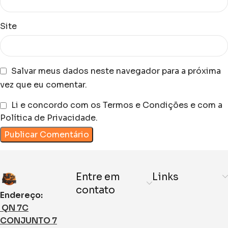
Site
Salvar meus dados neste navegador para a próxima
vez que eu comentar.
Li e concordo com os Termos e Condições e com a
Política de Privacidade.
Entre em
Links
contato
Endereço:
QN 7C
CONJUNTO 7