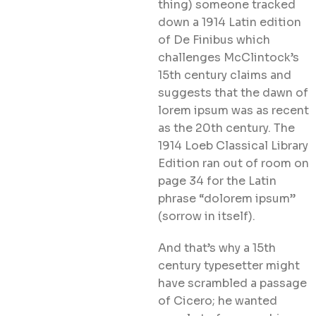
thing) someone tracked
down a 1914 Latin edition
of De Finibus which
challenges McClintock’s
15th century claims and
suggests that the dawn of
lorem ipsum was as recent
as the 20th century. The
1914 Loeb Classical Library
Edition ran out of room on
page 34 for the Latin
phrase “dolorem ipsum”
(sorrow in itself).
And that’s why a 15th
century typesetter might
have scrambled a passage
of Cicero; he wanted