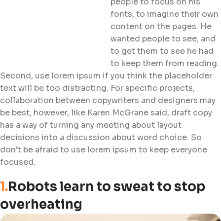
people to focus on his
fonts, to imagine their own
content on the pages. He
wanted people to see, and
to get them to see he had
to keep them from reading.
Second, use lorem ipsum if you think the placeholder
text will be too distracting. For specific projects,
collaboration between copywriters and designers may
be best, however, like Karen McGrane said, draft copy
has a way of turning any meeting about layout
decisions into a discussion about word choice. So
don’t be afraid to use lorem ipsum to keep everyone
focused.
1.
Robots learn to sweat to stop
overheating