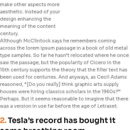
make other aspects more
aesthetic. Instead of your
design enhancing the
meaning of the content
century.
Although McClintock says he remembers coming
across the lorem ipsum passage in a book of old metal
type samples. So far he hasn’t relocated where he once
saw the passage, but the popularity of Cicero in the
15th century supports the theory that the filler text has
been used for centuries. And anyways, as Cecil Adams
reasoned, “[Do you really] think graphic arts supply
houses were hiring classics scholars in the 1960s?”
Perhaps. But it seems reasonable to imagine that there
was a version in use far before the age of Letraset.
2.
Tesla’s record has bought it