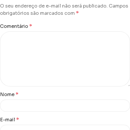
O seu endereço de e-mail não será publicado.
Campos
obrigatórios são marcados com
*
Comentário
*
Nome
*
E-mail
*