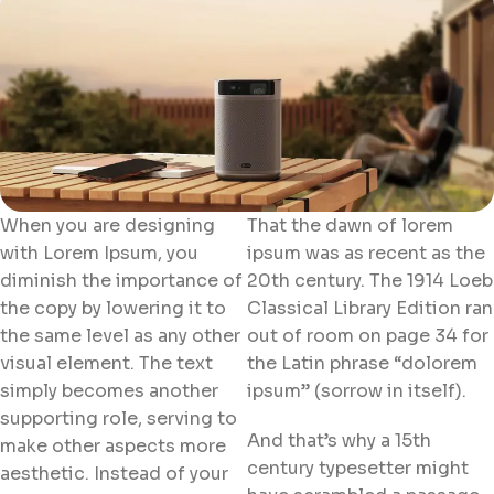
When you are designing
That the dawn of lorem
with Lorem Ipsum, you
ipsum was as recent as the
diminish the importance of
20th century. The 1914 Loeb
the copy by lowering it to
Classical Library Edition ran
the same level as any other
out of room on page 34 for
visual element. The text
the Latin phrase “dolorem
simply becomes another
ipsum” (sorrow in itself).
supporting role, serving to
And that’s why a 15th
make other aspects more
century typesetter might
aesthetic. Instead of your