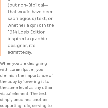
(but non-Biblical—
that would have been
sacrilegious) text, or
whether a quirk in the
1914 Loeb Edition
inspired a graphic
designer, it’s
admittedly.
When you are designing
with Lorem Ipsum, you
diminish the importance of
the copy by lowering it to
the same level as any other
visual element. The text
simply becomes another
supporting role, serving to