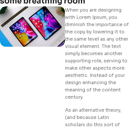
some breathing room
When you are designing
with Lorem Ipsum, you
diminish the importance of
the copy by lowering it to
the same level as any other
visual element. The text
simply becomes another
supporting role, serving to
make other aspects more
aesthetic. Instead of your
design enhancing the
meaning of the content
century.
As an alternative theory,
(and because Latin
scholars do this sort of