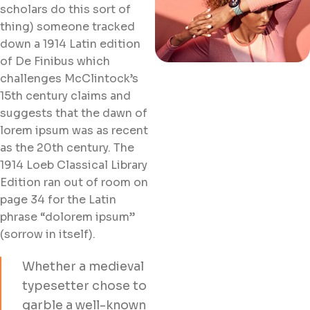
scholars do this sort of
thing) someone tracked
down a 1914 Latin edition
of De Finibus which
challenges McClintock’s
15th century claims and
suggests that the dawn of
lorem ipsum was as recent
as the 20th century. The
1914 Loeb Classical Library
Edition ran out of room on
page 34 for the Latin
phrase “dolorem ipsum”
(sorrow in itself).
Whether a medieval
typesetter chose to
garble a well-known