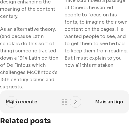
have scrambled a passage
design enhancing the
of Cicero; he wanted
meaning of the content
people to focus on his
century.
fonts, to imagine their own
As an alternative theory,
content on the pages. He
(and because Latin
wanted people to see, and
scholars do this sort of
to get them to see he had
thing) someone tracked
to keep them from reading.
down a 1914 Latin edition
But I must explain to you
of De Finibus which
how all this mistaken.
challenges McClintock’s
15th century claims and
suggests.
Mais recente
Mais antigo
Related posts