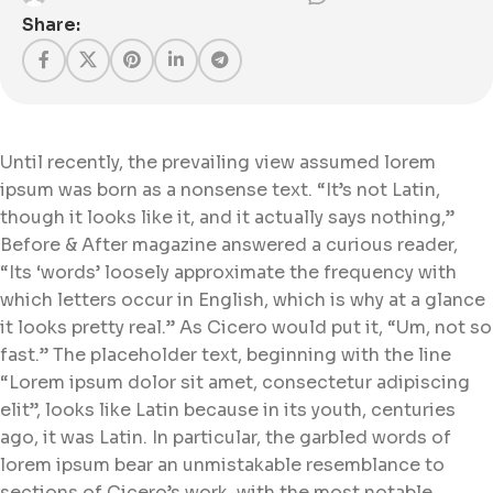
Share:
Until recently, the prevailing view assumed lorem
ipsum was born as a nonsense text. “It’s not Latin,
though it looks like it, and it actually says nothing,”
Before & After magazine answered a curious reader,
“Its ‘words’ loosely approximate the frequency with
which letters occur in English, which is why at a glance
it looks pretty real.” As Cicero would put it, “Um, not so
fast.” The placeholder text, beginning with the line
“Lorem ipsum dolor sit amet, consectetur adipiscing
elit”, looks like Latin because in its youth, centuries
ago, it was Latin. In particular, the garbled words of
lorem ipsum bear an unmistakable resemblance to
sections of Cicero’s work, with the most notable