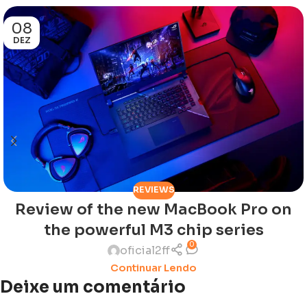
08
DEZ
REVIEWS
Review of the new MacBook Pro on
the powerful M3 chip series
0
oficial2ff
Continuar Lendo
Deixe um comentário