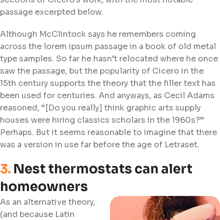
passage excerpted below.
Although McClintock says he remembers coming
across the lorem ipsum passage in a book of old metal
type samples. So far he hasn’t relocated where he once
saw the passage, but the popularity of Cicero in the
15th century supports the theory that the filler text has
been used for centuries. And anyways, as Cecil Adams
reasoned, “[Do you really] think graphic arts supply
houses were hiring classics scholars in the 1960s?”
Perhaps. But it seems reasonable to imagine that there
was a version in use far before the age of Letraset.
3.
Nest thermostats can alert
homeowners
As an alternative theory,
(and because Latin