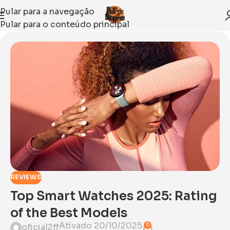
Pular para a navegação
Pular para o conteúdo principal
REVIEWS
Top Smart Watches 2025: Rating
of the Best Models
Ativado 20/10/2025
0
oficial2ff